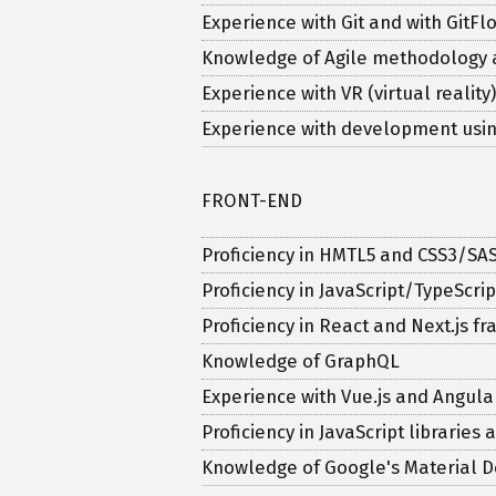
Experience with Git and with Git
Knowledge of Agile methodology
Experience with VR (virtual reali
Experience with development usin
FRONT-END
Proficiency in HMTL5 and CSS3/SA
Proficiency in JavaScript/TypeScrip
Proficiency in React and Next.js 
Knowledge of GraphQL
Experience with Vue.js and Angula
Proficiency in JavaScript libraries
Knowledge of Google's Material D