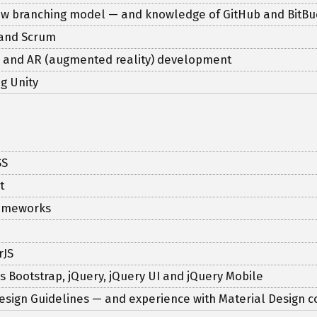
Flow branching model — and knowledge of GitHub and BitBu
 and Scrum
ty) and AR (augmented reality) development
g Unity
SS
t
frameworks
rJS
 as Bootstrap, jQuery, jQuery UI and jQuery Mobile
esign Guidelines — and experience with Material Design c