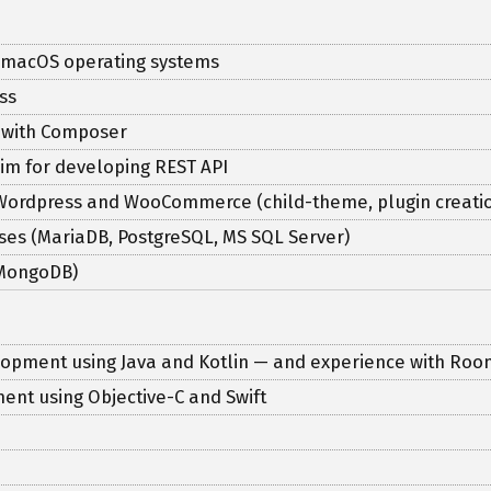
 macOS operating systems
ss
e with Composer
im for developing REST API
 Wordpress and WooCommerce (child-theme, plugin creatio
ses (MariaDB, PostgreSQL, MS SQL Server)
(MongoDB)
elopment using Java and Kotlin — and experience with Room
ent using Objective-C and Swift