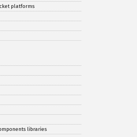
cket platforms
omponents libraries