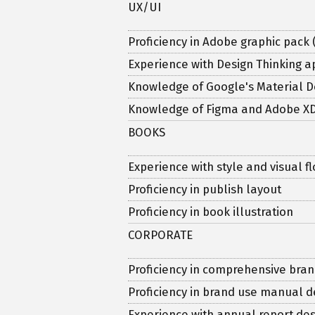
UX/UI
Proficiency in Adobe graphic pack 
Experience with Design Thinking 
Knowledge of Google's Material D
Knowledge of Figma and Adobe X
BOOKS
Experience with style and visual 
Proficiency in publish layout
Proficiency in book illustration
CORPORATE
Proficiency in comprehensive bran
Proficiency in brand use manual
Experience with annual report des