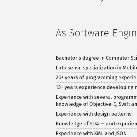
As Software Engi
Bachelor's degree in Computer Sc
Lato sensu specialization in Mobi
26
+ years of programming experie
13
+ years experience developing 
Experience with several programmin
knowledge of Objective-C, Swift a
Experience with design patterns
Knowledge of SOA — and experien
Experience with XML and JSON