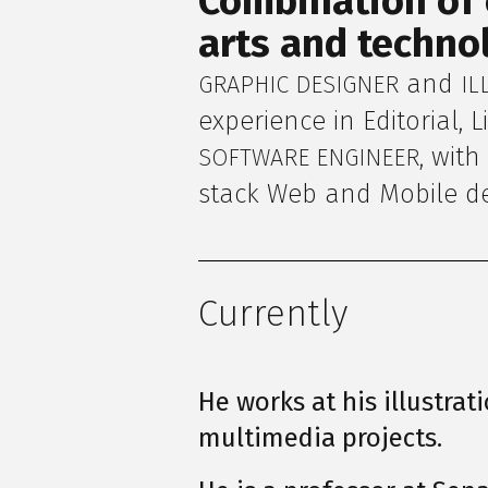
Combination of c
arts and technol
and
GRAPHIC DESIGNER
IL
experience in Editorial, 
, wit
SOFTWARE ENGINEER
stack Web and Mobile d
Currently
He works at his illustrat
multimedia projects.