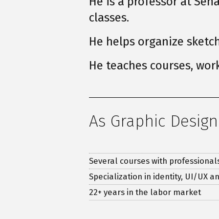
He is a professor at Se
classes.
He helps organize sketc
He teaches courses, work
As Graphic Design
Several courses with professional
Specialization in identity, UI/UX an
22
+ years in the labor market