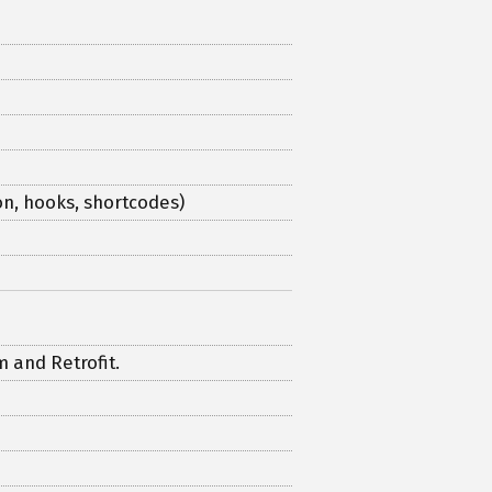
n, hooks, shortcodes)
 and Retrofit.