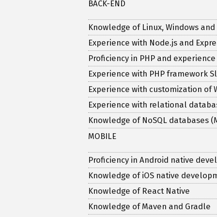
BACK-END
Knowledge of Linux, Windows and
Experience with Node.js and Expre
Proficiency in PHP and experienc
Experience with PHP framework Sl
Experience with customization of
Experience with relational databa
Knowledge of NoSQL databases 
MOBILE
Proficiency in Android native dev
Knowledge of iOS native developm
Knowledge of React Native
Knowledge of Maven and Gradle