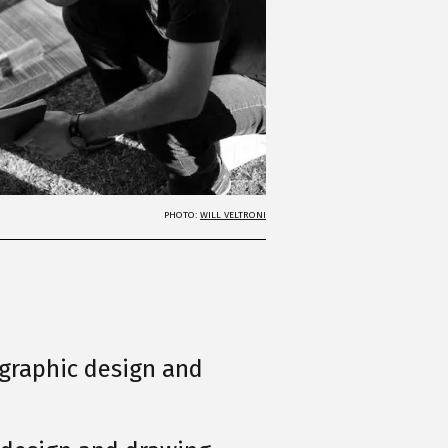
PHOTO:
WILL VELTRONI
, graphic design and