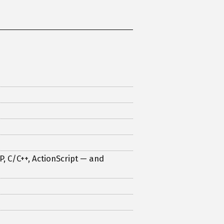
, C/C++, ActionScript — and