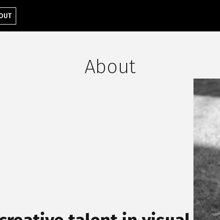
OUT
About