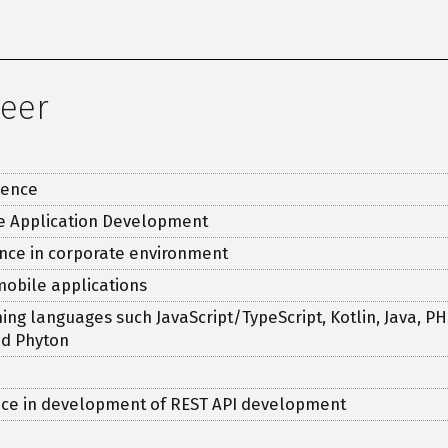
neer
ience
le Application Development
nce in corporate environment
mobile applications
g languages such JavaScript/TypeScript, Kotlin, Java, PHP
nd Phyton
ce in development of REST API development