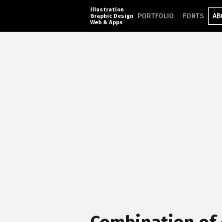
Illustration
PORTFOLIO
FONTS
AB
Graphic Design
Web & Apps