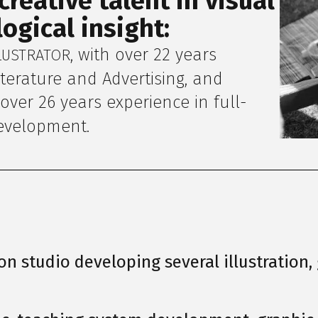
reative talent in visual
ogical insight:
, with over
22
years
LUSTRATOR
Literature and Advertising, and
h over
26
years experience in full-
evelopment.
ion studio developing several illustration