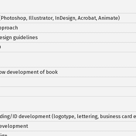
(Photoshop, Illustrator, InDesign, Acrobat, Animate)
approach
esign guidelines
D
flow development of book
ding/ID development (logotype, lettering, business card e
 development
ign