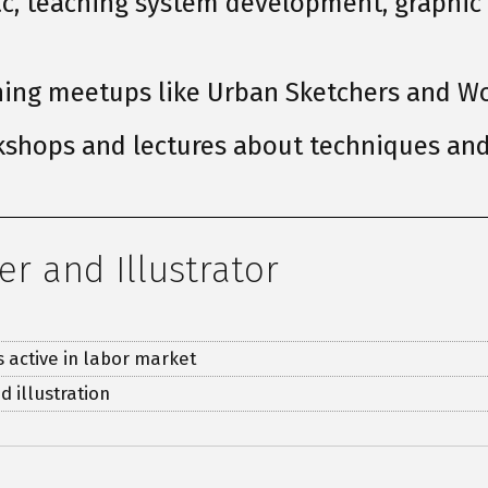
nac, teaching system development, graphic
hing meetups like Urban Sketchers and Wo
shops and lectures about techniques and 
er and Illustrator
s active in labor market
d illustration