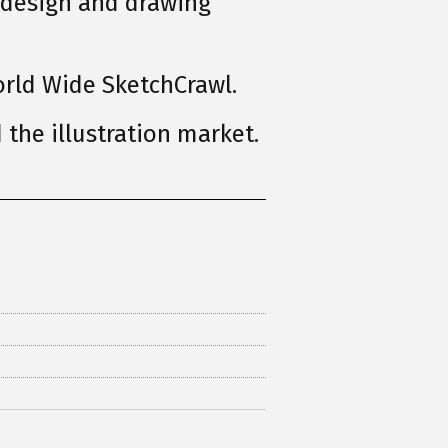
 design and drawing
rld Wide SketchCrawl.
the illustration market.