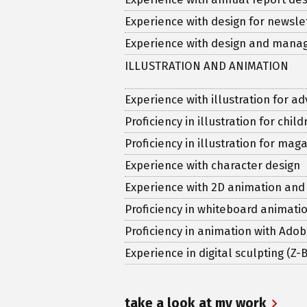
Experience with design for newsl
Experience with design and man
ILLUSTRATION AND ANIMATION
Experience with illustration for ad
Proficiency in illustration for chi
Proficiency in illustration for ma
Experience with character design
Experience with 2D animation and
Proficiency in whiteboard animati
Proficiency in animation with Ado
Experience in digital sculpting (Z
take a look at my work