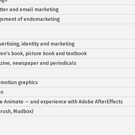
etter and email marketing
agement of endomarketing
vertising, identity and marketing
ldren's book, picture book and textbook
gazine, newspaper and periodicals
 motion graphics
on
be Animate — and experience with Adobe AfterEffects
-Brush, Mudbox)